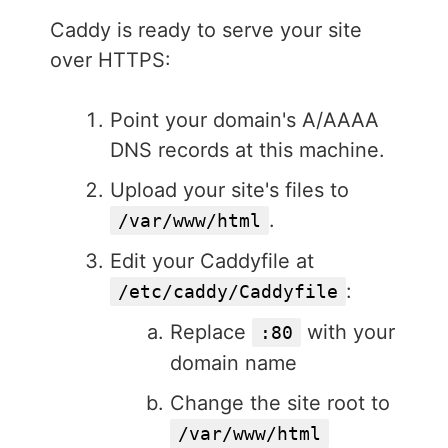
Caddy is ready to serve your site
over HTTPS:
Point your domain's A/AAAA
DNS records at this machine.
Upload your site's files to
.
/var/www/html
Edit your Caddyfile at
:
/etc/caddy/Caddyfile
Replace
with your
:80
domain name
Change the site root to
/var/www/html