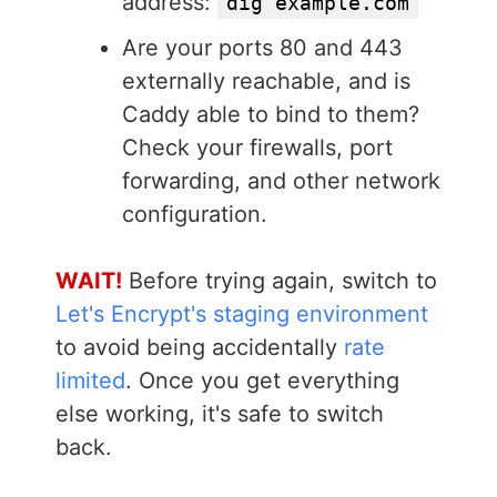
address:
dig example.com
Are your ports 80 and 443
externally reachable, and is
Caddy able to bind to them?
Check your firewalls, port
forwarding, and other network
configuration.
WAIT!
Before trying again, switch to
Let's Encrypt's staging environment
to avoid being accidentally
rate
limited
. Once you get everything
else working, it's safe to switch
back.