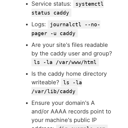
Service status:
systemctl
status caddy
Logs:
journalctl --no-
pager -u caddy
Are your site's files readable
by the caddy user and group?
ls -la /var/www/html
Is the caddy home directory
writeable?
ls -la
/var/lib/caddy
Ensure your domain's A
and/or AAAA records point to
your machine's public IP