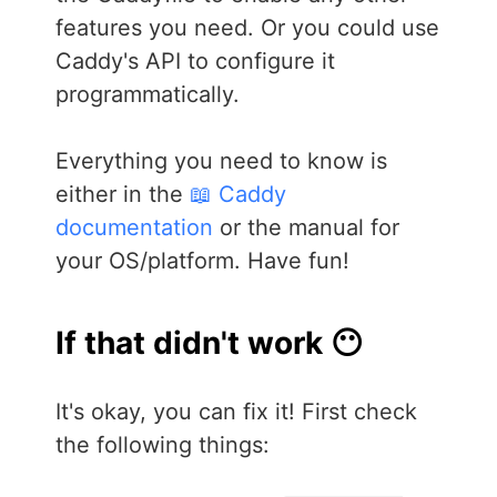
features you need. Or you could use
Caddy's API to configure it
programmatically.
Everything you need to know is
either in the
📖 Caddy
documentation
or the manual for
your OS/platform. Have fun!
If that didn't work 😶
It's okay, you can fix it! First check
the following things: