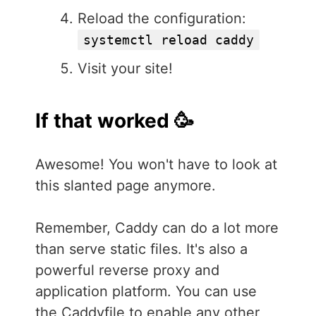
Reload the configuration:
systemctl reload caddy
Visit your site!
If that worked 🥳
Awesome! You won't have to look at
this slanted page anymore.
Remember, Caddy can do a lot more
than serve static files. It's also a
powerful reverse proxy and
application platform. You can use
the Caddyfile to enable any other