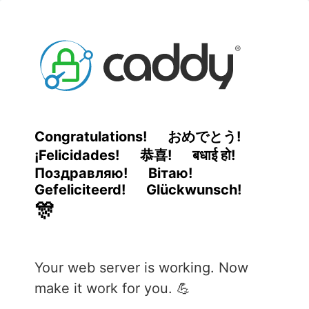
Congratulations!
おめでとう!
¡Felicidades!
恭喜!
बधाई हो!
Поздравляю!
Вітаю!
Gefeliciteerd!
Glückwunsch!
🎊
Your web server is working. Now
make it work for you. 💪