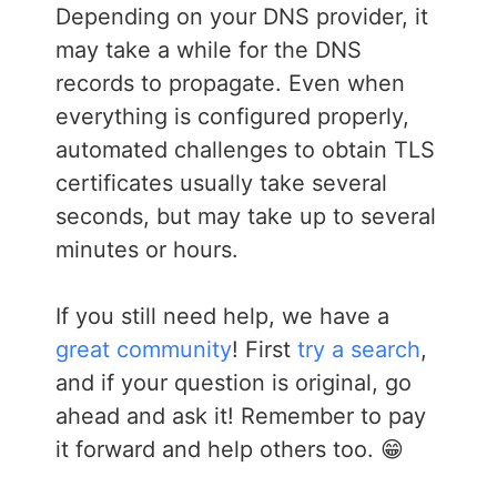
Depending on your DNS provider, it
may take a while for the DNS
records to propagate. Even when
everything is configured properly,
automated challenges to obtain TLS
certificates usually take several
seconds, but may take up to several
minutes or hours.
If you still need help, we have a
great community
! First
try a search
,
and if your question is original, go
ahead and ask it! Remember to pay
it forward and help others too. 😁